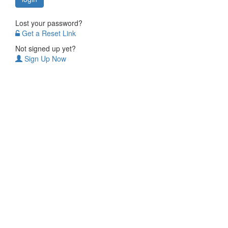
Lost your password?
Get a Reset Link
Not signed up yet?
Sign Up Now