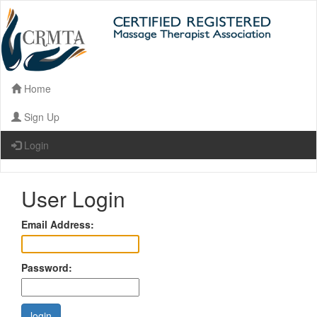
Home
Sign Up
Login
User Login
Email Address:
Password: